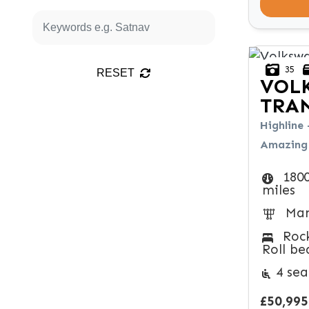
35
RESET
VOL
TRA
Highline 
Amazing 
180
miles
Man
Roc
Roll be
4 sea
£50,995