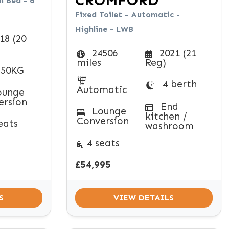
CROMFORD
 Bed - 6
Fixed Toilet - Automatic -
Highline - LWB
18 (20
24506
2021 (21
miles
Reg)
50KG
4 berth
Automatic
unge
ersion
End
Lounge
kitchen /
Conversion
eats
washroom
4 seats
£54,995
S
VIEW DETAILS