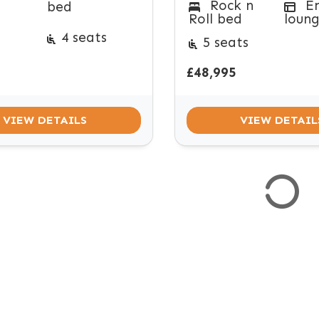
Rock n
E
bed
Roll bed
loun
4 seats
5 seats
£48,995
VIEW DETAILS
VIEW DETAIL