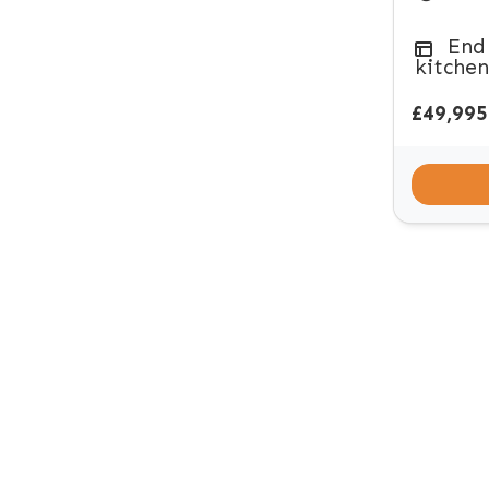
End
kitchen
£49,995