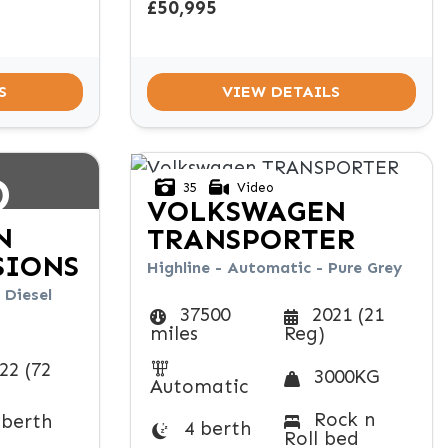
£50,995
S
VIEW DETAILS
D
35
Video
VOLKSWAGEN
N
TRANSPORTER
SIONS
Highline - Automatic - Pure Grey
 Diesel
37500
2021 (21
miles
Reg)
22 (72
3000KG
Automatic
Rock n
 berth
4 berth
Roll bed