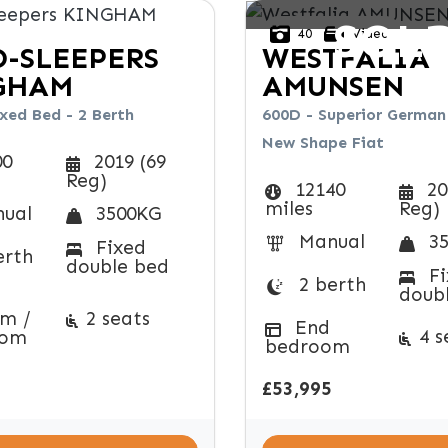
SOL
40
Video
-SLEEPERS
WESTFALIA
GHAM
AMUNSEN
xed Bed - 2 Berth
600D - Superior German 
New Shape Fiat
00
2019 (69
Reg)
12140
20
miles
Reg)
ual
3500KG
Manual
35
Fixed
erth
double bed
Fi
2 berth
doub
m /
2 seats
End
4 s
oom
bedroom
£53,995