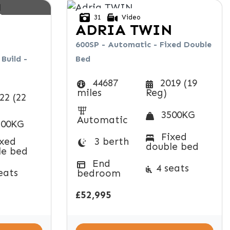
D
31
Video
ADRIA
TWIN
600SP - Automatic - Fixed Double
Build -
Bed
44687
2019 (19
miles
Reg)
22 (22
3500KG
Automatic
00KG
Fixed
xed
3 berth
double bed
le bed
End
4 seats
eats
bedroom
£52,995