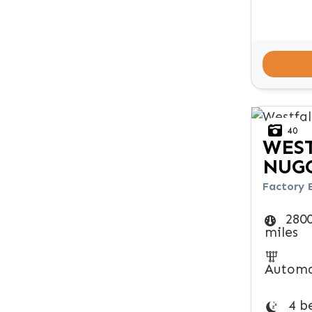
40
WES
NUG
Factory 
280
miles
Automa
4 b