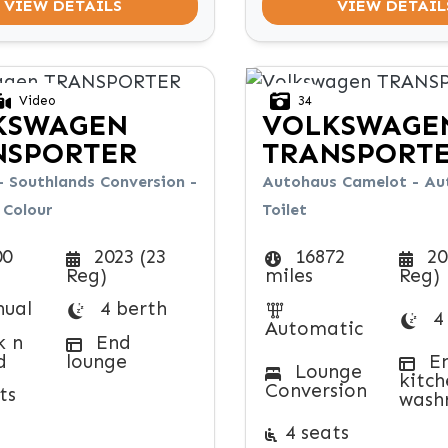
VIEW DETAILS
VIEW DETAIL
Video
34
KSWAGEN
VOLKSWAGE
NSPORTER
TRANSPORT
- Southlands Conversion -
Autohaus Camelot - Aut
Colour
Toilet
00
2023 (23
16872
20
Reg)
miles
Reg)
ual
4 berth
4
Automatic
k n
End
d
lounge
E
Lounge
kitch
Conversion
ts
wash
4 seats