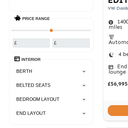
EDI
VW Danbu
PRICE RANGE
140
miles
Automa
£
£
4 b
INTERIOR
End
lounge
BERTH
£56,995
BELTED SEATS
BEDROOM LAYOUT
END LAYOUT