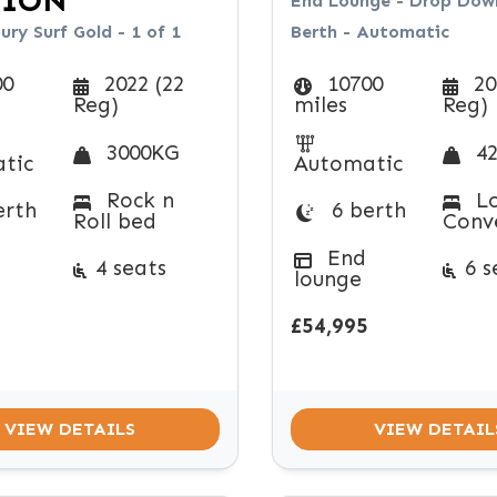
TION
End Lounge - Drop Down
ry Surf Gold - 1 of 1
Berth - Automatic
00
2022 (22
10700
20
Reg)
miles
Reg)
3000KG
42
tic
Automatic
Rock n
Lo
erth
6 berth
Roll bed
Conv
End
4 seats
6 s
lounge
£54,995
VIEW DETAILS
VIEW DETAIL