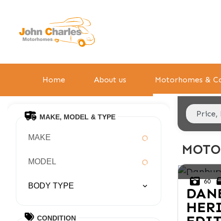
Home
About us
Motorhomes & Ca
MAKE, MODEL & TYPE
MAKE
MOTO
MODEL
60
BODY TYPE
DAN
HER
CONDITION