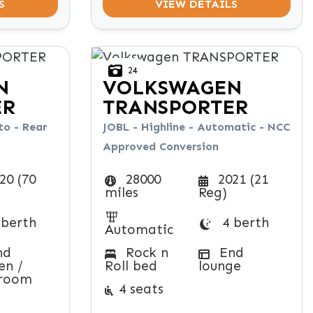
S
VIEW DETAILS
24
N
VOLKSWAGEN
ER
TRANSPORTER
o - Rear
JOBL - Highline - Automatic - NCC
Approved Conversion
20 (70
28000
2021 (21
miles
Reg)
 berth
4 berth
Automatic
nd
Rock n
End
en /
Roll bed
lounge
room
4 seats