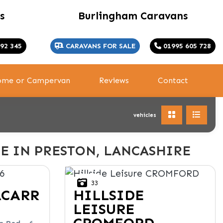
s
Burlingham Caravans
92 345
CARAVANS FOR SALE
01995 605 728
home or Campervan
Reviews
Contact
vehicles
E IN PRESTON, LANCASHIRE
33
ACARR
HILLSIDE
LEISURE