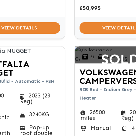
£50,995
VIEW DETAILS
VIEW DETAIL
SOL
51
Video
TFALIA
VOLKSWAGE
GET
CAMPERVER
Build - Automatic - FSH
RIB Bed - Indium Grey -
00
2023 (23
Heater
Reg)
26500
20
3240KG
tic
miles
Reg)
Pop-up
Manual
4
erth
roof double