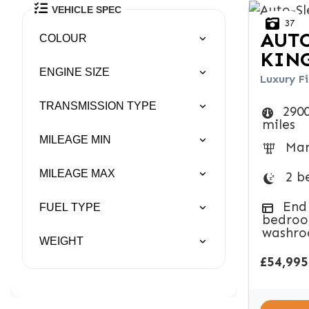
VEHICLE SPEC
37
AUTO
COLOUR
KIN
ENGINE SIZE
Luxury Fi
TRANSMISSION TYPE
290
miles
MILEAGE MIN
Man
MILEAGE MAX
2 b
End
FUEL TYPE
bedroo
washr
WEIGHT
£54,995