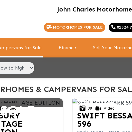
John Charles Motorhome
MOTORHOMES FOR SALE
01524 7
mpervans for Sale
Finance
Sell Your Motor
RHOMES & CAMPERVANS FOR SAL
SOLD
Video
38
Video
BURY
SWIFT
BESS
ITAGE
596