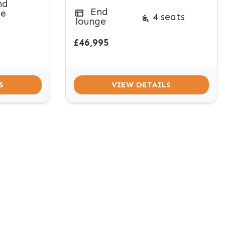
nd
End
ge
4 seats
lounge
£46,995
S
VIEW DETAILS