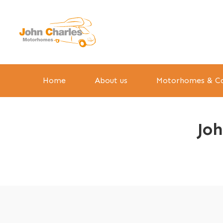
Home
About us
Motorhomes & Ca
Jo