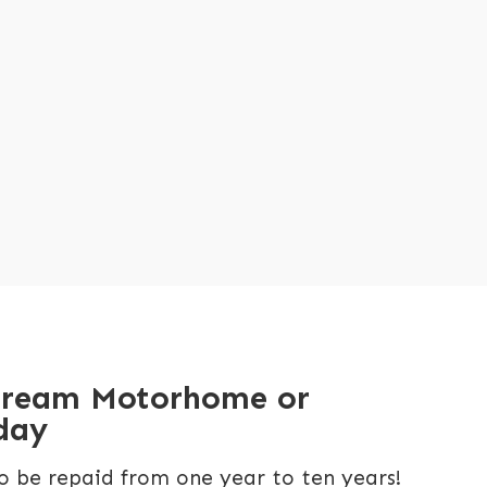
dream Motorhome or
day
o be repaid from one year to ten years!