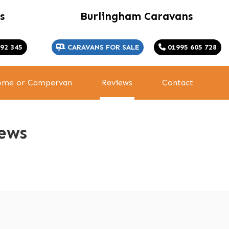
s
Burlingham Caravans
92 345
CARAVANS FOR SALE
01995 605 728
home or Campervan
Reviews
Contact
ews