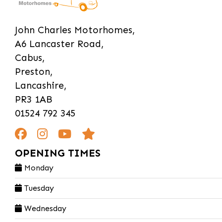
John Charles Motorhomes,
A6 Lancaster Road,
Cabus,
Preston,
Lancashire,
PR3 1AB
01524 792 345
OPENING TIMES
Monday
Tuesday
Wednesday