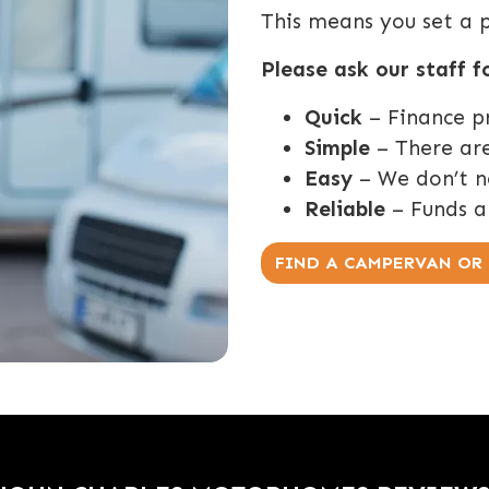
This means you set a 
Please ask our staff f
Quick
– Finance p
Simple
– There are
Easy
– We don’t ne
Reliable
– Funds a
FIND A CAMPERVAN O