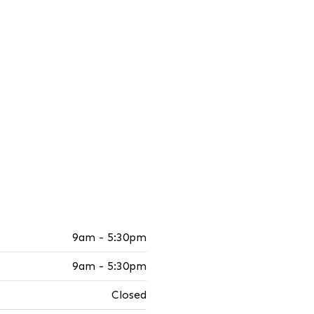
9am - 5:30pm
9am - 5:30pm
Closed