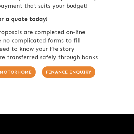
payment that suits your budget!
or a quote today!
roposals are completed on-line
 no complicated forms to fill
ed to know your life story
re transferred safely through banks
R MOTORHOME
FINANCE ENQUIRY