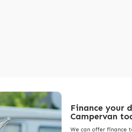
Finance your 
Campervan to
We can offer finance t