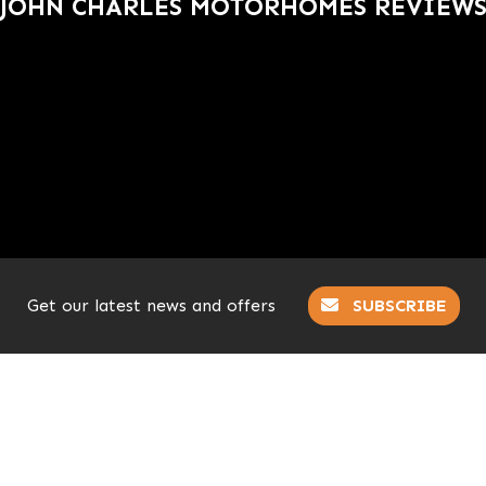
JOHN CHARLES MOTORHOMES REVIEW
Get our latest news and offers
SUBSCRIBE