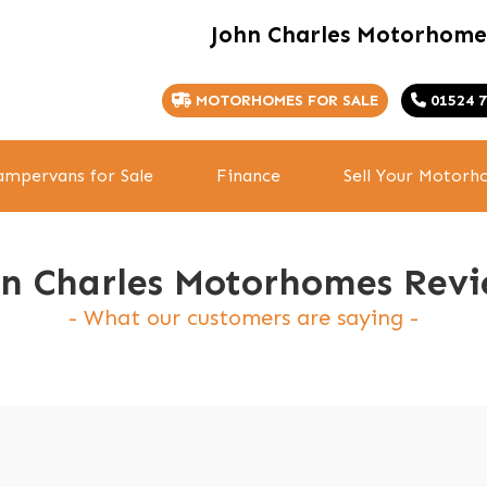
John Charles Motorhome
MOTORHOMES FOR SALE
01524 7
mpervans for Sale
Finance
Sell Your Motor
hn Charles Motorhomes Revi
What our customers are saying