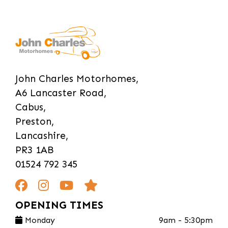
John Charles Motorhomes,
A6 Lancaster Road,
Cabus,
Preston,
Lancashire,
PR3 1AB
01524 792 345
OPENING TIMES
Monday
9am - 5:30pm