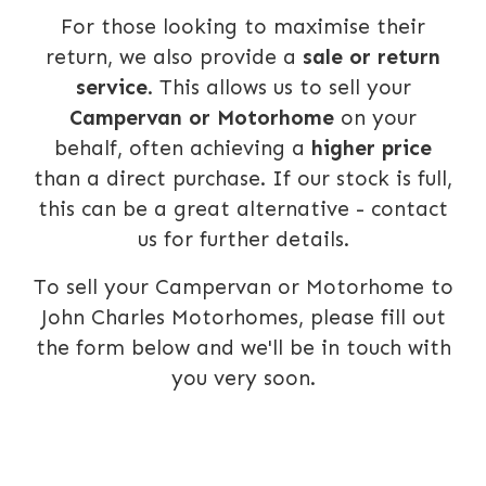
For those looking to maximise their
return, we also provide a
sale or return
service
. This allows us to sell your
Campervan or Motorhome
on your
behalf, often achieving a
higher price
than a direct purchase. If our stock is full,
this can be a great alternative - contact
us for further details.
To sell your Campervan or Motorhome to
John Charles Motorhomes, please fill out
the form below and we'll be in touch with
you very soon.