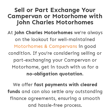
Sell or Part Exchange Your
Campervan or Motorhome with
John Charles Motorhomes
At
John Charles Motorhomes
we're always
on the lookout for well-maintained
Motorhomes & Campervans
in good
condition. If you’re considering selling or
part-exchanging your Campervan or
Motorhome, get in touch with us for a
no-obligation quotation
.
We offer
fast payments with cleared
funds
and can also settle any outstanding
finance agreements, ensuring a smooth
and hassle-free process.