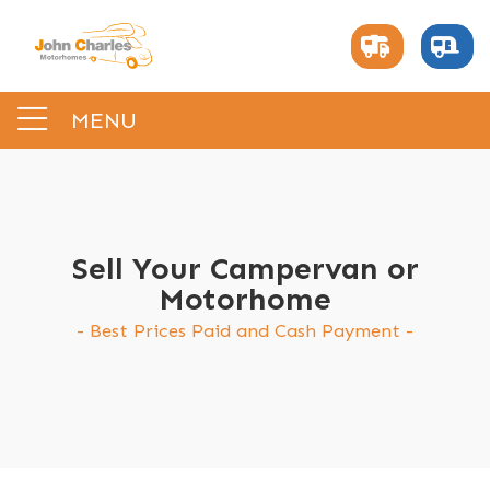
MENU
Sell Your Campervan or
Motorhome
Best Prices Paid and Cash Payment