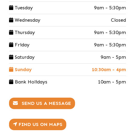
Tuesday
9am - 5:30pm
Wednesday
Closed
Thursday
9am - 5:30pm
Friday
9am - 5:30pm
Saturday
9am - 5pm
Sunday
10:30am - 4pm
Bank Holidays
10am - 5pm
SEND US A MESSAGE
FIND US ON MAPS