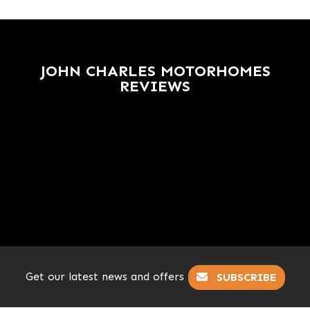
JOHN CHARLES MOTORHOMES
REVIEWS
Get our latest news and offers
SUBSCRIBE