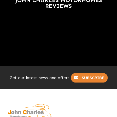
JOHN CHARLES MOTORHOMES
REVIEWS
Get our latest news and offers
SUBSCRIBE