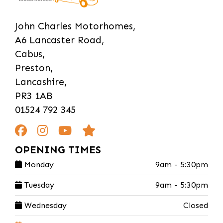
John Charles Motorhomes,
A6 Lancaster Road,
Cabus,
Preston,
Lancashire,
PR3 1AB
01524 792 345
OPENING TIMES
Monday
9am - 5:30pm
Tuesday
9am - 5:30pm
Wednesday
Closed