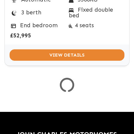
Fixed double
3 berth
bed
VEHICLE
SPEC
End bedroom
4 seats
COLOUR
ENGINE SIZE
TRANSMISSION TYPE
MILEAGE MIN
MILEAGE MAX
FUEL TYPE
WEIGHT
£52,995
VIEW DETAILS
VIEW
RESULTS
RESET