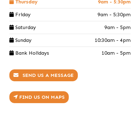
Thursday
9am - 5:30pm
Friday
9am - 5:30pm
Saturday
9am - 5pm
Sunday
10:30am - 4pm
Bank Holidays
10am - 5pm
SEND US A MESSAGE
FIND US ON MAPS