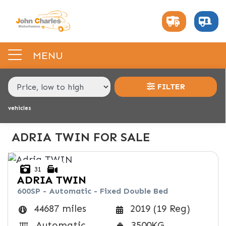
MAKE,
MODEL &
ADRIA
TWIN
BODY TYPE
TYPE
MENU
CONDITION
FILTER
vehicles
PRICE
RANGE
ADRIA TWIN FOR SALE
£
31
£
ADRIA
TWIN
600SP - Automatic - Fixed Double Bed
INTERIOR
44687 miles
2019 (19 Reg)
BERTH
BELTED SEATS
BEDROOM LAYOUT
END LAYOUT
Automatic
3500KG