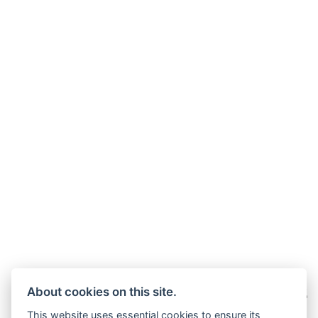
About cookies on this site.
This website uses essential cookies to ensure its