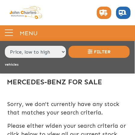
MAKE,
MODEL &
MERCEDES-BENZ
MODEL
BODY TYPE
TYPE
MENU
CONDITION
FILTER
vehicles
PRICE
RANGE
MERCEDES-BENZ FOR SALE
£
£
Sorry, we don't currently have any stock
that matches your search criteria.
INTERIOR
Please either widen your search criteria or
BERTH
BELTED SEATS
BEDROOM LAYOUT
END LAYOUT
click below to view all our current stock.