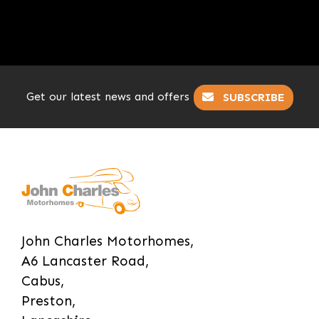
Get our latest news and offers
SUBSCRIBE
John Charles Motorhomes,
A6 Lancaster Road,
Cabus,
Preston,