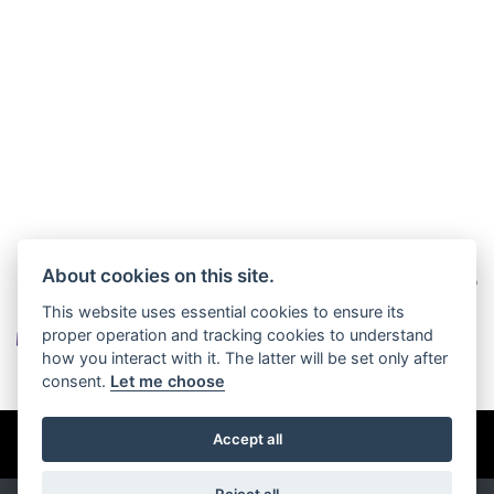
About cookies on this site.
This website uses essential cookies to ensure its
proper operation and tracking cookies to understand
how you interact with it. The latter will be set only after
consent.
Let me choose
© Copyright 2026 John Charles Motorhomes. All rights reserved
Accept all
Privacy & cookies
Reject all