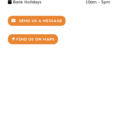
Bank Holidays
10am - 5pm
SEND US A MESSAGE
FIND US ON MAPS