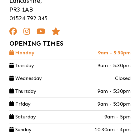
Lancashire,
PR3 1AB
01524 792 345
OPENING TIMES
Monday
9am - 5:30pm
Tuesday
9am - 5:30pm
Wednesday
Closed
Thursday
9am - 5:30pm
Friday
9am - 5:30pm
Saturday
9am - 5pm
Sunday
10:30am - 4pm