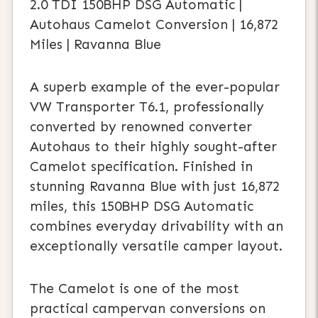
2.0 TDI 150BHP DSG Automatic |
Autohaus Camelot Conversion | 16,872
Miles | Ravanna Blue
A superb example of the ever-popular
VW Transporter T6.1, professionally
converted by renowned converter
Autohaus to their highly sought-after
Camelot specification. Finished in
stunning Ravanna Blue with just 16,872
miles, this 150BHP DSG Automatic
combines everyday drivability with an
exceptionally versatile camper layout.
The Camelot is one of the most
practical campervan conversions on