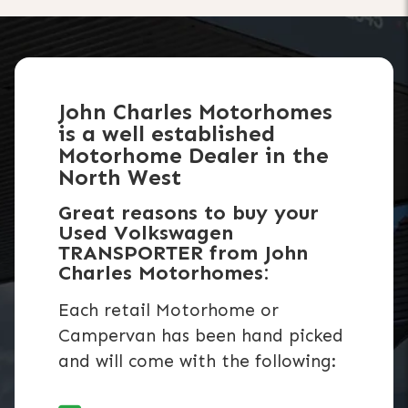
John Charles Motorhomes
is a well established
Motorhome Dealer in the
North West
Great reasons to buy your
Used Volkswagen
TRANSPORTER from John
Charles Motorhomes:
Each retail Motorhome or
Campervan has been hand picked
and will come with the following: