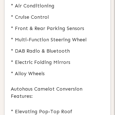
* Air Conditioning
* Cruise Control
* Front & Rear Parking Sensors
* Multi-Function Steering Wheel
* DAB Radio & Bluetooth
* Electric Folding Mirrors
* Alloy Wheels
Autohaus Camelot Conversion
Features:
* Elevating Pop-Top Roof