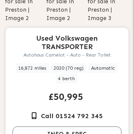
Used
Volkswagen
TRANSPORTER
Autohaus Camelot - Auto - Rear Toilet
16,872 miles
2020 (70 reg)
Automatic
4 berth
£50,995
Call 01524 792 345
INFO & SPEC