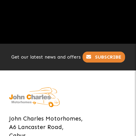
Get our latest news and offers
SUBSCRIBE
John Charles Motorhomes,
A6 Lancaster Road,
Cabus,