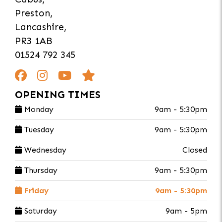
Preston,
Lancashire,
PR3 1AB
01524 792 345
OPENING TIMES
Monday
9am - 5:30pm
Tuesday
9am - 5:30pm
Wednesday
Closed
Thursday
9am - 5:30pm
Friday
9am - 5:30pm
Saturday
9am - 5pm