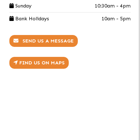
Sunday
10:30am - 4pm
Bank Holidays
10am - 5pm
SEND US A MESSAGE
FIND US ON MAPS