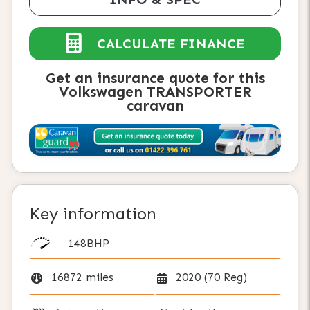
CALCULATE FINANCE
Get an insurance quote for this
Volkswagen TRANSPORTER
caravan
Key information
148BHP
16872 miles
2020 (70 Reg)