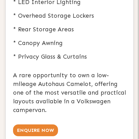
* LED Interior Lighting
* Overhead Storage Lockers
* Rear Storage Areas
* Canopy Awning
* Privacy Glass & Curtains
A rare opportunity to own a low-
mileage Autohaus Camelot, offering
one of the most versatile and practical
layouts available in a Volkswagen
campervan.
ENQUIRE NOW