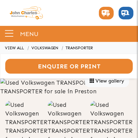
MENU
VIEW ALL
VOLKSWAGEN
TRANSPORTER
ENQUIRE OR PRINT
View gallery