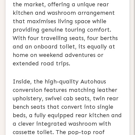
the market, offering a unique rear
kitchen and washroom arrangement
that maximises living space while
providing genuine touring comfort.
With four travelling seats, four berths
and an onboard toilet, its equally at
home on weekend adventures or
extended road trips.
Inside, the high-quality Autohaus
conversion features matching leather
upholstery, swivel cab seats, twin rear
bench seats that convert into single
beds, a fully equipped rear kitchen and
a clever integrated washroom with
cassette toilet. The pop-top roof