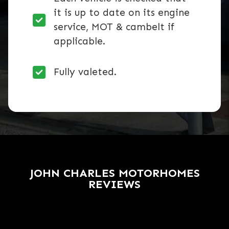
it is up to date on its engine
service, MOT & cambelt if
applicable.
Fully valeted.
JOHN CHARLES MOTORHOMES
REVIEWS