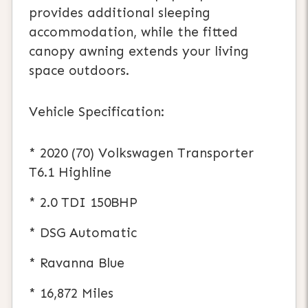
provides additional sleeping
accommodation, while the fitted
canopy awning extends your living
space outdoors.
Vehicle Specification:
* 2020 (70) Volkswagen Transporter
T6.1 Highline
* 2.0 TDI 150BHP
* DSG Automatic
* Ravanna Blue
* 16,872 Miles