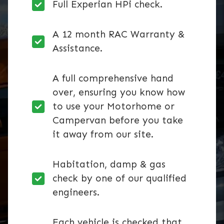
Full Experian HPi check.
A 12 month RAC Warranty &
Assistance.
A full comprehensive hand
over, ensuring you know how
to use your Motorhome or
Campervan before you take
it away from our site.
Habitation, damp & gas
check by one of our qualified
engineers.
Each vehicle is checked that