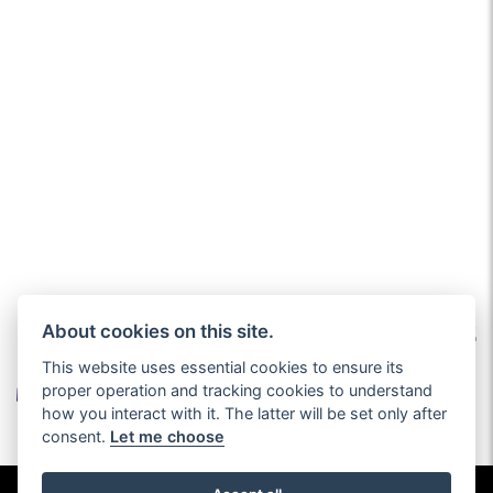
About cookies on this site.
This website uses essential cookies to ensure its
proper operation and tracking cookies to understand
how you interact with it. The latter will be set only after
consent.
Let me choose
© Copyright 2026 John Charles Motorhomes. All rights reserved