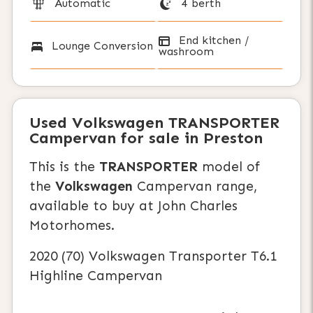
Automatic
4 berth
End kitchen /
Lounge Conversion
washroom
Used
Volkswagen TRANSPORTER
Campervan
for sale in Preston
This is the
TRANSPORTER
model of
the
Volkswagen
Campervan range,
available to buy at John Charles
Motorhomes.
2020 (70) Volkswagen Transporter T6.1
Highline Campervan