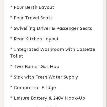
* Four Berth Layout
* Four Travel Seats
* Swivelling Driver & Passenger Seats
* Rear Kitchen Layout
* Integrated Washroom with Cassette
Toilet
* Two-Burner Gas Hob
* Sink with Fresh Water Supply
* Compressor Fridge
* Leisure Battery & 240V Hook-Up