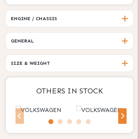
ENGINE / CHASSIS
GENERAL
SIZE & WEIGHT
OTHERS IN STOCK